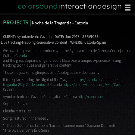
PROJECTS |
Noche de la Tragantia - Cazorla
CLIENT:
Ayuntamiento Cazorla
DATE:
Jun 2017
SERVICES:
Live tracking-Mapping-Generative Content
WHERE:
Cazorla-Spain
We have the pleasure to produce with the Ayuntamiento de Cazorla Concejalía de
Cultura
Cazorla
and the great Soprano singer Claudia Mata Díaz a unique experience mising
tracking techniques and generative content.
Those are just some glimpses of it. Apologies for video quality.
It took place during the Night of the Tragantia
http://cazorla.es/noche-de-la-
tragantia-23-y-24-de-junio/
at Cazorla
https://en.m.wikipedia.org/wiki/Cazorla
.
(Spain).
Ayuntamiento de Cazorla Concejalía de Cultura
http://cazorla.es
Soprano Singer :
Claudia Mata Díaz
Songs featured in the video :
"Il Dolce Suono" de la ópera "Lucia di Lammermoor" Gaetano Donizetti
"The Diva Dance" s Éric Serra