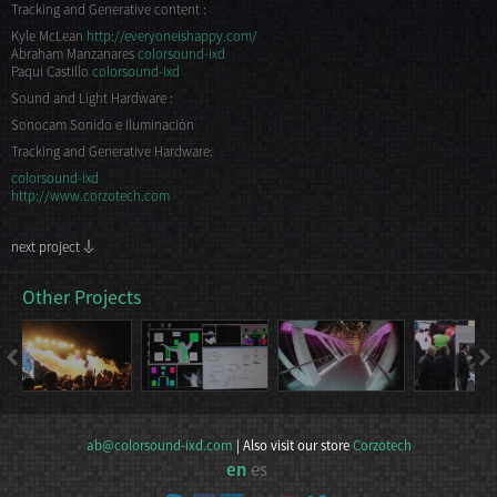
Tracking and Generative content :
Kyle McLean
http://everyoneishappy.com/
Abraham Manzanares
colorsound-ixd
Paqui Castillo
colorsound-ixd
Sound and Light Hardware :
Sonocam Sonido e Iluminación
Tracking and Generative Hardware:
colorsound-ixd
http://www.corzotech.com
next project
Other Projects
ab@colorsound-ixd.com
| Also visit our store
Corzotech
en
es