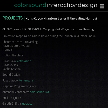
PROJECTS |
Rolls-Royce Phantom Series II Unvealing Mumbai
CLIENT:
greenchili
SERVICES:
Mapping,MediaPlayer,HardwarePlanning
Projection mapping on a Rolls-Royce during the Launch in Mumbai (India).
Phantom Series II Unvealing
Navnit Motors Pvt.Ltd.
Mumbai
Motion Graphics :
David Sala
lectrovision
David Aviles
Radha Krishna
Sound Design :
Jose Jurado
item-media
Mapping Programming vvvv :
Abraham Manzanares
colorsound-ixd
Brief designer :
Gareth Griffiths
uberact