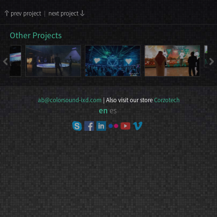
prev project
|
next project
Other Projects
ab@colorsound-ixd.com
| Also visit our store
Corzotech
en
es